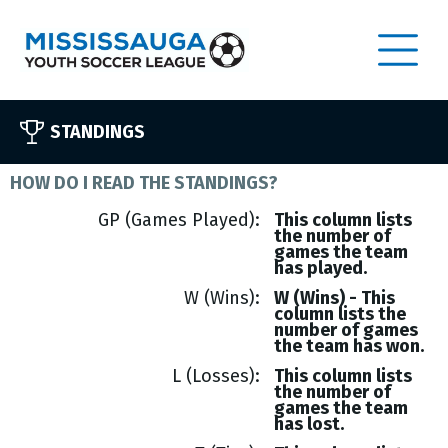
STANDINGS
HOW DO I READ THE STANDINGS?
GP (Games Played)
This column lists
the number of
games the team
has played.
W (Wins)
W (Wins) - This
column lists the
number of games
the team has won.
L (Losses)
This column lists
the number of
games the team
has lost.