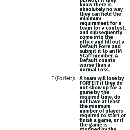
DEFAULT if they
know there is
absolutely no way
they can field the
minimum
requirement for a
team for a contest,
and subsequently
come into the
office and fill out a
Default Form and
submit it to an IM
Staff member. A
Default counts
worse than a
normal Loss.
F (Forfeit)
A team will lose by
FORFEIT if they do
not show up for a
game by the
required time, do
not have at least
the minimum
number of players
required to start or
finish a game, or if
the game is
stopped by the