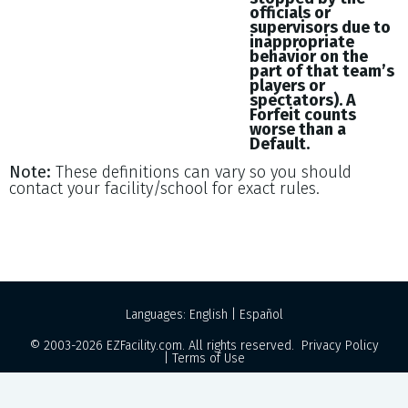
officials or
supervisors due to
inappropriate
behavior on the
part of that team’s
players or
spectators). A
Forfeit counts
worse than a
Default.
Note:
These definitions can vary so you should
contact your facility/school for exact rules.
Languages:
English
|
Español
© 2003-2026
EZFacility.com
. All rights reserved.
Privacy Policy
|
Terms of Use
Powered by