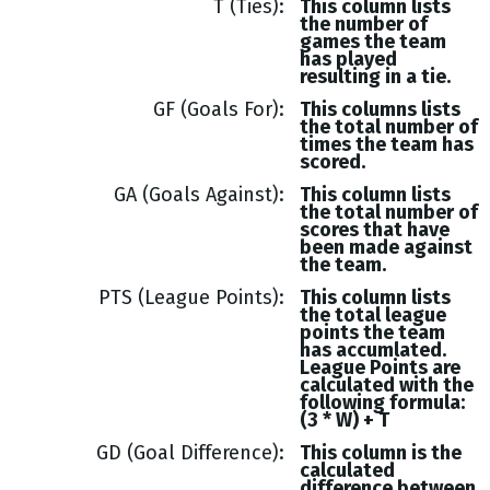
T (Ties)
This column lists
the number of
games the team
has played
resulting in a tie.
GF (Goals For)
This columns lists
the total number of
times the team has
scored.
GA (Goals Against)
This column lists
the total number of
scores that have
been made against
the team.
PTS (League Points)
This column lists
the total league
points the team
has accumlated.
League Points are
calculated with the
following formula:
(3 * W) + T
GD (Goal Difference)
This column is the
calculated
difference between