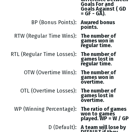
Goals
For and
Goals
Against (
GD
= GF - GA
).
BP (Bonus Points)
Awared bonus
points.
RTW (Regular Time Wins)
The number of
games won in
regular time.
RTL (Regular Time Losses)
The number of
games lost in
regular time.
OTW (Overtime Wins)
The number of
games won in
overtime.
OTL (Overtime Losses)
The number of
games lost in
overtime.
WP (Winning Percentage)
The ratio of games
won to games
played. WP = W / GP
D (Default)
A team will lose by