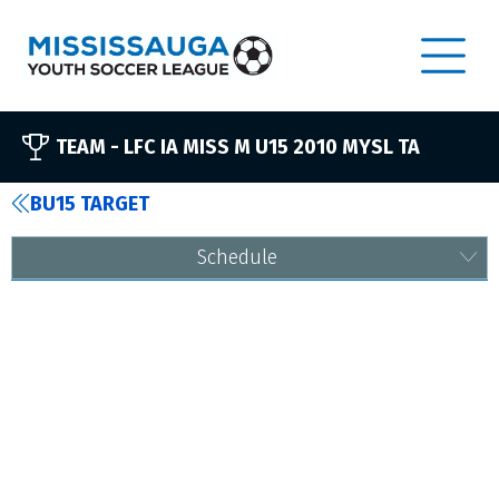
TEAM -
LFC IA MISS M U15 2010 MYSL TA
BU15 TARGET
Schedule