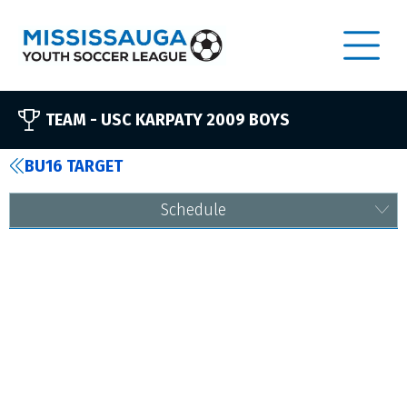
TEAM -
USC KARPATY 2009 BOYS
BU16 TARGET
Schedule