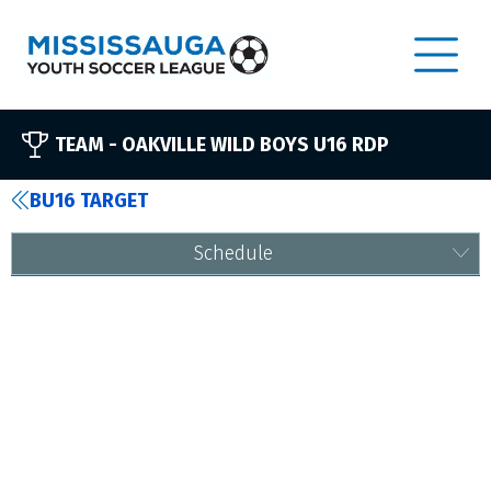
TEAM -
OAKVILLE WILD BOYS U16 RDP
BU16 TARGET
Schedule