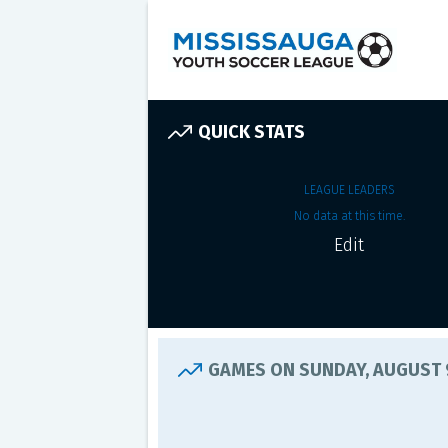
QUICK STATS
LEAGUE LEADERS
No data at this time.
Edit
GAMES ON SUNDAY, AUGUST 