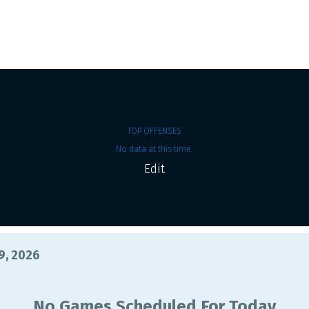
TOP OFFENSES
No data at this time.
Edit
9, 2026
No Games Scheduled For Today