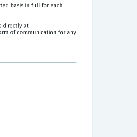
ed basis in full for each
 directly at
 form of communication for any