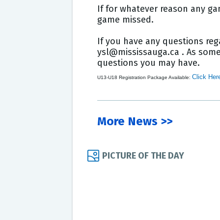
If for whatever reason any ga
game missed.
If you have any questions reg
ysl@mississauga.ca . As some 
questions you may have.
Click Her
U13-U18 Registration Package Available:
More News >>
PICTURE OF THE DAY