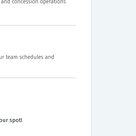
od and concession operations
your team schedules and
our spot!