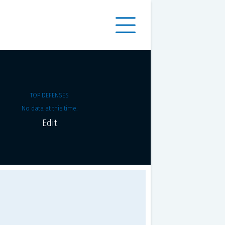
TOP DEFENSES
No data at this time.
Edit