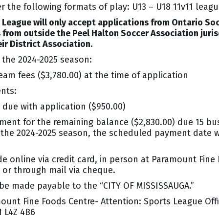
r the following formats of play: U13 – U18 11v11 leag
League will only accept applications from Ontario So
rom outside the Peel Halton Soccer Association juris
ir District Association.
the 2024-2025 season:
am fees ($3,780.00) at the time of application
nts:
 due with application ($950.00)
ent for the remaining balance ($2,830.00) due 15 busi
 the 2024-2025 season, the scheduled payment date wi
nline via credit card, in person at Paramount Fine 
d or through mail via cheque.
e made payable to the “CITY OF MISSISSAUGA.”
ount Fine Foods Centre- Attention: Sports League Off
N L4Z 4B6