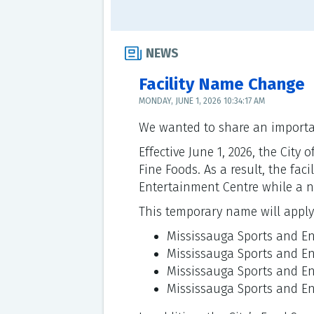
NEWS
Facility Name Change
MONDAY, JUNE 1, 2026 10:34:17 AM
We wanted to share an importan
Effective June 1, 2026, the Ci
Fine Foods. As a result, the fac
Entertainment Centre while a n
This temporary name will apply a
Mississauga Sports and E
Mississauga Sports and E
Mississauga Sports and En
Mississauga Sports and E