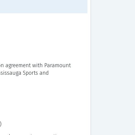
sion agreement with Paramount
ississauga Sports and
)