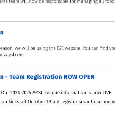
rvices team will now be responsible for managing all fo
on
season, we will be using the E2E website. You can find 
augaysl.com.
n - Team Registration NOW OPEN
Our 2024-2025 MYSL League information is now LIVE.
on kicks off October 19 but register soon to secure y