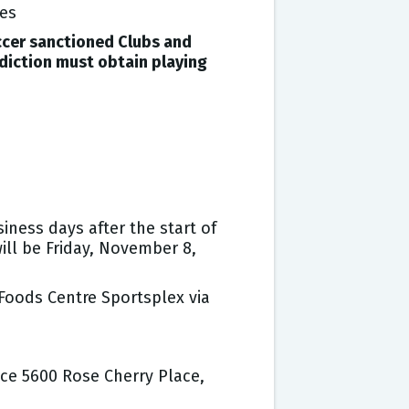
ues
ccer sanctioned Clubs and
diction must obtain playing
ness days after the start of
ll be Friday, November 8,
Foods Centre Sportsplex via
ice 5600 Rose Cherry Place,