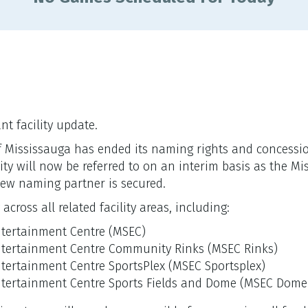
t facility update.
ty of Mississauga has ended its naming rights and conces
ility will now be referred to on an interim basis as the M
ew naming partner is secured.
cross all related facility areas, including:
ntertainment Centre (MSEC)
ntertainment Centre Community Rinks (MSEC Rinks)
tertainment Centre SportsPlex (MSEC Sportsplex)
ntertainment Centre Sports Fields and Dome (MSEC Dome