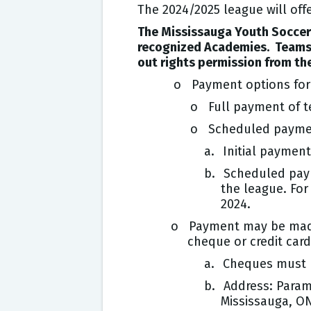
The 2024/2025 league will offe
The Mississauga Youth Soccer 
recognized Academies. Teams f
out rights permission from the
o Payment options for 
o Full payment of te
o Scheduled payme
a.
Initial payment
b.
Scheduled paym
the league. For
2024.
o Payment may be made o
cheque or credit car
a.
Cheques must b
b.
Address: Param
Mississauga, O