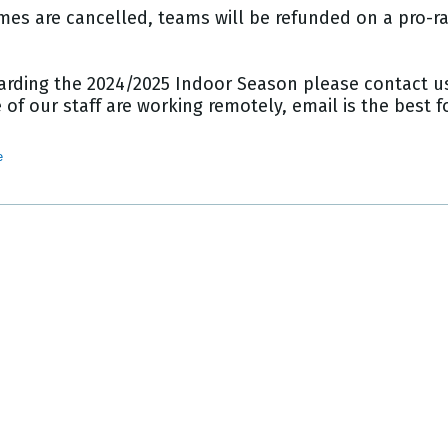
mes are cancelled, teams will be refunded on a pro-rat
arding the 2024/2025 Indoor Season please contact us
of our staff are working remotely, email is the best
e