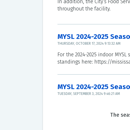
In addition, the City’s Food Se
throughout the facility.
MYSL 2024-2025 Seas
THURSDAY, OCTOBER 17, 2024 9:13:32 AM
For the 2024-2025 indoor MYSL 
standings here: https://mississ
MYSL 2024-2025 Seaso
TUESDAY, SEPTEMBER 3, 2024 9:46:21 AM
The seas