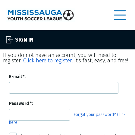
SIGN IN
If you do not have an account, you will need to
register.
Click here to register.
It's fast, easy, and free!
E-mail
Password
Forgot your password? Click
here.