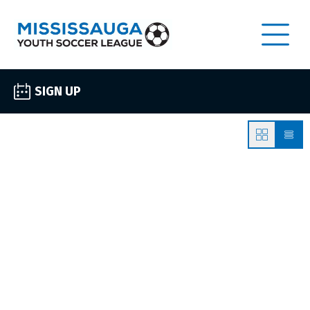
SIGN UP