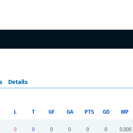
s
Details
L
T
GF
GA
PTS
GD
WP
0
0
0
0
0
0
0.000