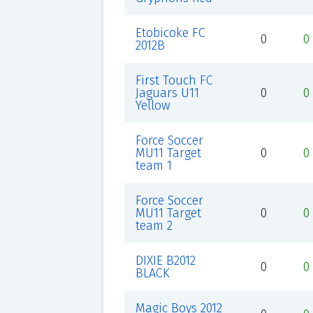
Etobicoke FC
0
0
2012B
First Touch FC
Jaguars U11
0
0
Yellow
Force Soccer
MU11 Target
0
0
team 1
Force Soccer
MU11 Target
0
0
team 2
DIXIE B2012
0
0
BLACK
Magic Boys 2012