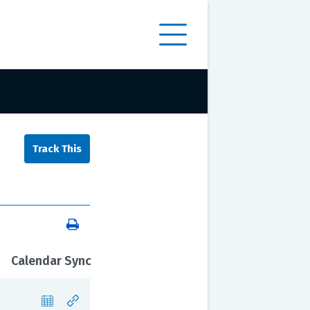
Calendar Sync