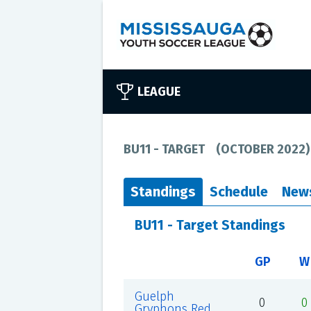
LEAGUE
BU11 - TARGET
(
OCTOBER 2022
)
Standings
Schedule
New
BU11 - Target Standings
GP
W
Guelph
0
0
Gryphons Red