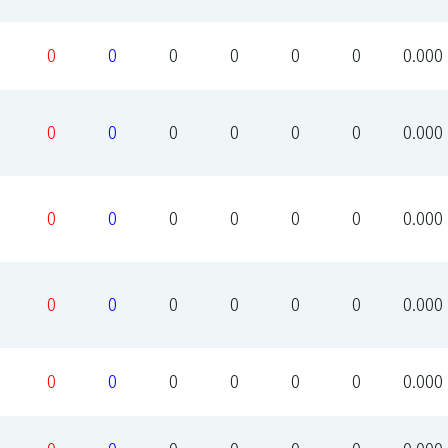
0
0
0
0
0
0
0.000
0
0
0
0
0
0
0.000
0
0
0
0
0
0
0.000
0
0
0
0
0
0
0.000
0
0
0
0
0
0
0.000