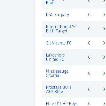
0
0
Blue
USC Karpaty
0
0
International SC
0
0
BU11 Target
Gil Vicente FC
0
0
Lakeshore
0
0
United FC
Mississauga
0
0
Croatia
Prostars BU11
0
0
2012 Blue
Elite U11 HP Boys
0
0