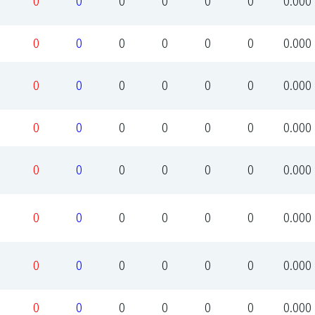
0
0
0
0
0
0
0.000
0
0
0
0
0
0
0.000
0
0
0
0
0
0
0.000
0
0
0
0
0
0
0.000
0
0
0
0
0
0
0.000
0
0
0
0
0
0
0.000
0
0
0
0
0
0
0.000
0
0
0
0
0
0
0.000