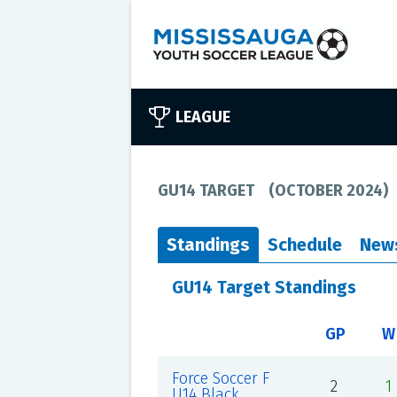
LEAGUE
GU14 TARGET
(
OCTOBER 2024
)
Standings
Schedule
New
GU14 Target Standings
GP
W
Force Soccer F
2
1
U14 Black