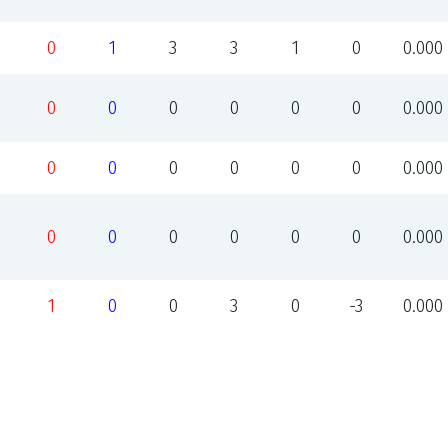
0
1
3
3
1
0
0.000
0
0
0
0
0
0
0.000
0
0
0
0
0
0
0.000
0
0
0
0
0
0
0.000
1
0
0
3
0
-3
0.000