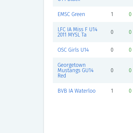
EMSC Green
1
0
LFC IA Miss F U14
0
0
2011 MYSL Ta
OSC Girls U14
0
0
Georgetown
Mustangs GU14
0
0
Red
BVB IA Waterloo
1
0