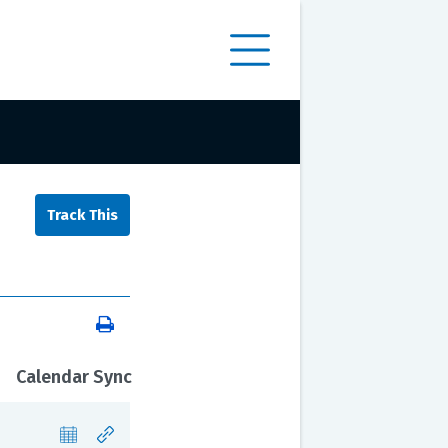
Calendar Sync