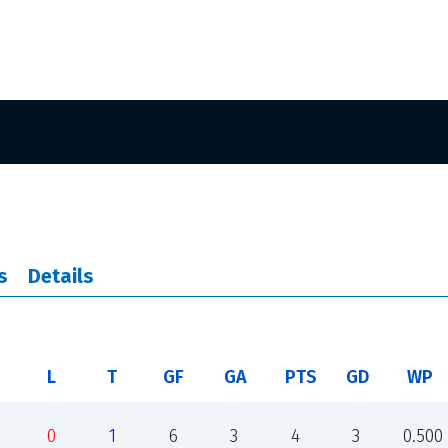
s
Details
L
T
GF
GA
PTS
GD
WP
0
1
6
3
4
3
0.500