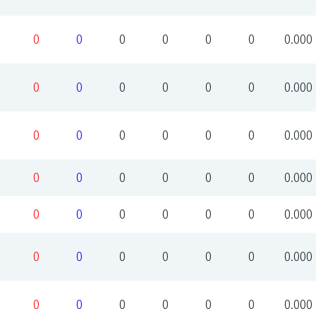
0
0
0
0
0
0
0.000
0
0
0
0
0
0
0.000
0
0
0
0
0
0
0.000
0
0
0
0
0
0
0.000
0
0
0
0
0
0
0.000
0
0
0
0
0
0
0.000
0
0
0
0
0
0
0.000