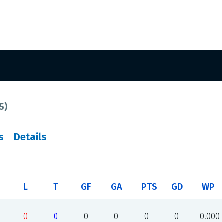
5
)
s
Details
L
T
GF
GA
PTS
GD
WP
0
0
0
0
0
0
0.000