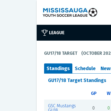
LEAGUE
GU17/18 TARGET
(
OCTOBER 202
Standings
Schedule
New
GU17/18 Target Standings
GP
W
GSC Mustangs
0
0
GU18