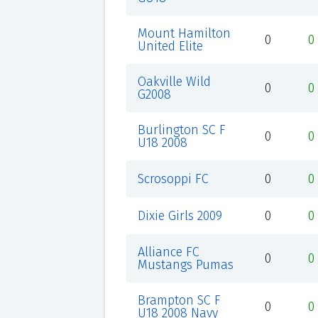
Mount Hamilton
0
0
United Elite
Oakville Wild
0
0
G2008
Burlington SC F
0
0
U18 2008
Scrosoppi FC
0
0
Dixie Girls 2009
0
0
Alliance FC
0
0
Mustangs Pumas
Brampton SC F
0
0
U18 2008 Navy