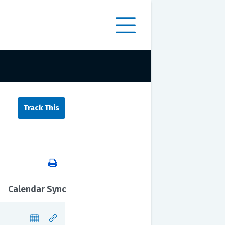
Calendar Sync