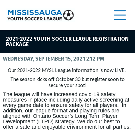
2021-2022 YOUTH SOCCER LEAGUE REGISTRATION
PACKAGE
WEDNESDAY, SEPTEMBER 15, 2021 2:12 PM
Our 2021-2022 MYSL League information is now LIVE.
The season kicks off October 30 but register soon to
secure your spot!
The league will have increased covid-19 safety
measures in place including daily active screening at
every game date to ensure safety for all players. In
addition, our league format and playing rules are
aligned with Ontario Soccer’s Long Term Player
Development (LTPD) strategy. We do our best to
offer a safe and enjoyable environment for all parties.