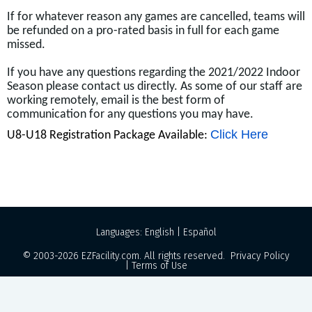
If for whatever reason any games are cancelled, teams will
be refunded on a pro-rated basis in full for each game
missed.
If you have any questions regarding the 2021/2022 Indoor
Season please contact us directly. As some of our staff are
working remotely, email is the best form of
communication for any questions you may have.
Click Here
U8-U18 Registration Package Available:
Languages:
English
|
Español
© 2003-2026
EZFacility.com
. All rights reserved.
Privacy Policy
|
Terms of Use
Powered by