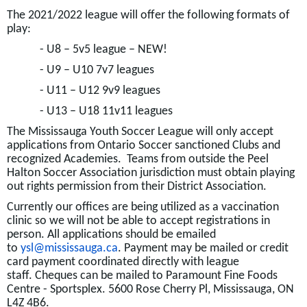
The 2021/2022 league will offer the following formats of
play:
- U8 – 5v5 league – NEW!
- U9 – U10 7v7 leagues
-
U11 – U12 9v9 leagues
-
U13 – U18 11v11 leagues
The Mississauga Youth Soccer League will only accept
applications from Ontario Soccer sanctioned Clubs and
recognized Academies. Teams from outside the Peel
Halton Soccer Association jurisdiction must obtain playing
out rights permission from their District Association.
Currently our offices are being utilized as a vaccination
clinic so we will not be able to accept registrations in
person. All applications should be emailed
to
ysl@mississauga.ca
. Payment may be mailed or credit
card payment coordinated directly with league
staff. Cheques can be mailed to Paramount Fine Foods
Centre - Sportsplex. 5600 Rose Cherry Pl, Mississauga, ON
L4Z 4B6.