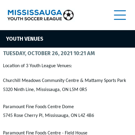
YOUTH VENUES
TUESDAY, OCTOBER 26, 2021 10:21 AM
Location of 3 Youth League Venues:
Churchill Meadows Community Centre & Mattamy Sports Park
5320 Ninth Line, Mississauga, ON L5M 0R5
Paramount Fine Foods Centre Dome
5745 Rose Cherry Pl, Mississauga, ON L4Z 4B6
Paramount Fine Foods Centre - Field House