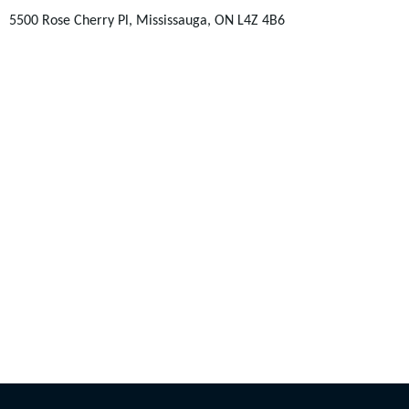
5500 Rose Cherry Pl, Mississauga, ON L4Z 4B6