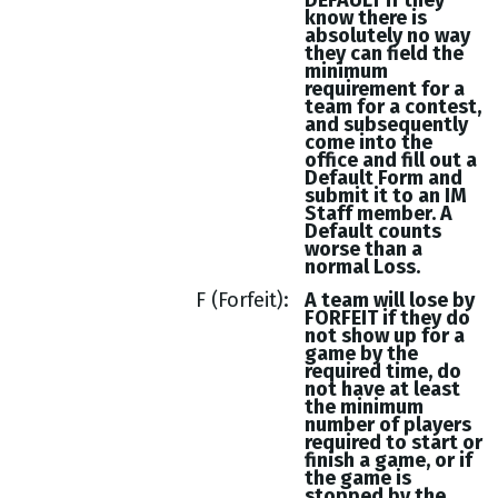
DEFAULT if they
know there is
absolutely no way
they can field the
minimum
requirement for a
team for a contest,
and subsequently
come into the
office and fill out a
Default Form and
submit it to an IM
Staff member. A
Default counts
worse than a
normal Loss.
F (Forfeit)
A team will lose by
FORFEIT if they do
not show up for a
game by the
required time, do
not have at least
the minimum
number of players
required to start or
finish a game, or if
the game is
stopped by the