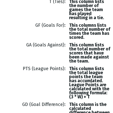
T (Ties)
This column lists
the number of
games the team
has played
resulting in a tie.
GF (Goals For)
This columns lists
the total number of
times the team has
scored.
GA (Goals Against)
This column lists
the total number of
scores that have
been made against
the team.
PTS (League Points)
This column lists
the total league
points the team
has accumlated.
League Points are
calculated with the
following formula:
(3 * W) + T
GD (Goal Difference)
This column is the
calculated
difference between