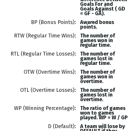
Goals
For and
Goals
Against (
GD
= GF - GA
).
BP (Bonus Points)
Awared bonus
points.
RTW (Regular Time Wins)
The number of
games won in
regular time.
RTL (Regular Time Losses)
The number of
games lost in
regular time.
OTW (Overtime Wins)
The number of
games won in
overtime.
OTL (Overtime Losses)
The number of
games lost in
overtime.
WP (Winning Percentage)
The ratio of games
won to games
played. WP = W / GP
D (Default)
A team will lose by