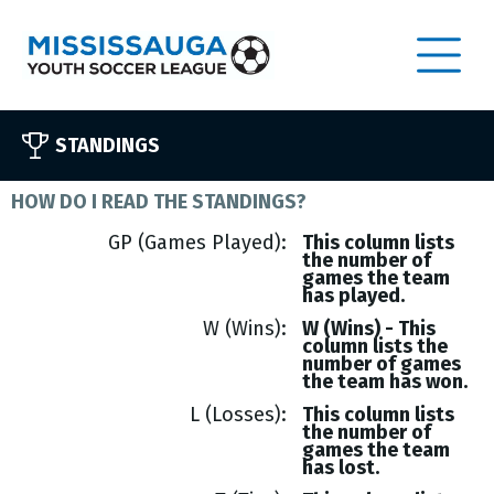
STANDINGS
HOW DO I READ THE STANDINGS?
GP (Games Played)
This column lists
the number of
games the team
has played.
W (Wins)
W (Wins) - This
column lists the
number of games
the team has won.
L (Losses)
This column lists
the number of
games the team
has lost.