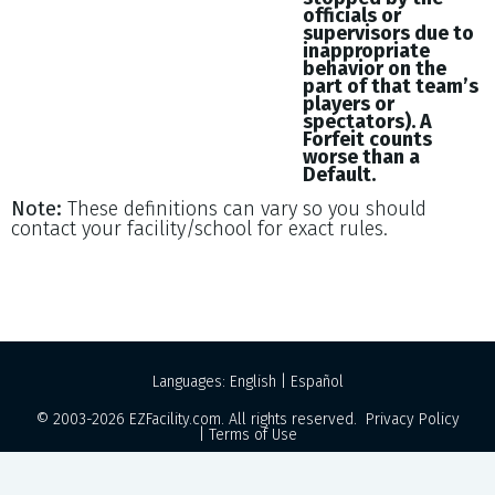
officials or
supervisors due to
inappropriate
behavior on the
part of that team’s
players or
spectators). A
Forfeit counts
worse than a
Default.
Note:
These definitions can vary so you should
contact your facility/school for exact rules.
Languages:
English
|
Español
© 2003-2026
EZFacility.com
. All rights reserved.
Privacy Policy
|
Terms of Use
Powered by