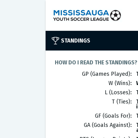
STANDINGS
HOW DO I READ THE STANDINGS?
GP (Games Played)
W (Wins)
L (Losses)
T (Ties)
GF (Goals For)
GA (Goals Against)