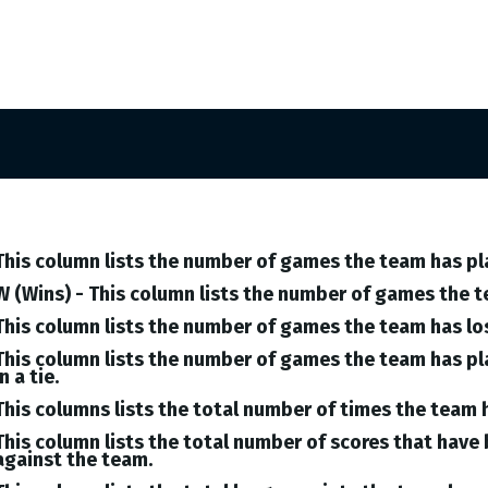
This column lists the number of games the team has pl
W (Wins) - This column lists the number of games the 
This column lists the number of games the team has lo
This column lists the number of games the team has pl
in a tie.
This columns lists the total number of times the team 
This column lists the total number of scores that hav
against the team.