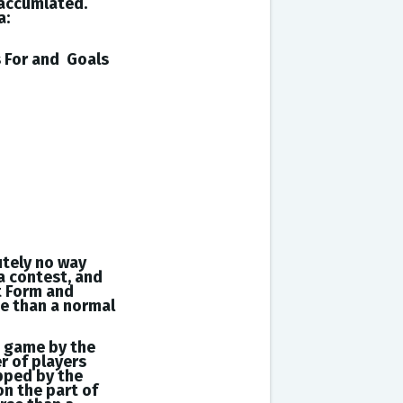
 accumlated.
a:
s
For and
Goals
utely no way
a contest, and
t Form and
se than a normal
a game by the
r of players
opped by the
on the part of