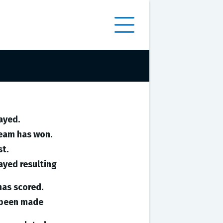
ayed.
team has won.
st.
ayed resulting
has scored.
e been made