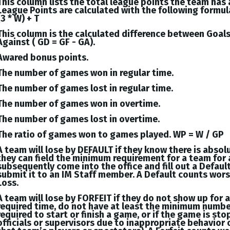
This column lists the total league points the team has
League Points are calculated with the following formul
(3 * W) + T
This column is the calculated difference between
Goal
Against (
GD = GF - GA
).
Awared bonus points.
The number of games won in regular time.
The number of games lost in regular time.
The number of games won in overtime.
The number of games lost in overtime.
The ratio of games won to games played. WP = W / GP
A team will lose by DEFAULT if they know there is absol
they can field the minimum requirement for a team for 
subsequently come into the office and fill out a Defaul
submit it to an IM Staff member. A Default counts wor
Loss.
A team will lose by FORFEIT if they do not show up for 
required time, do not have at least the minimum numbe
required to start or finish a game, or if the game is st
officials or supervisors due to inappropriate behavior 