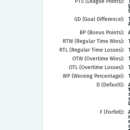
PTS (League Points)
GD (Goal Difference)
BP (Bonus Points)
RTW (Regular Time Wins)
RTL (Regular Time Losses)
OTW (Overtime Wins)
OTL (Overtime Losses)
WP (Winning Percentage)
D (Default)
F (Forfeit)