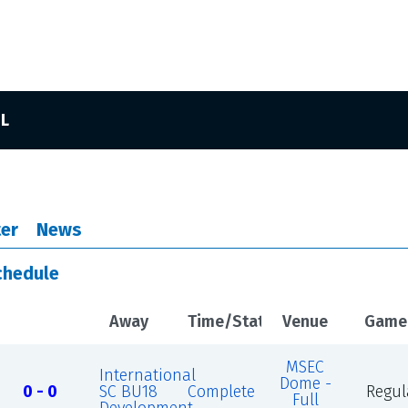
SL
er
News
chedule
Away
Time/Status
Venue
Game
MSEC
International
Dome -
0 - 0
SC BU18
Complete
Regul
Full