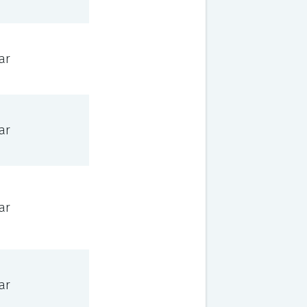
ar
ar
ar
ar