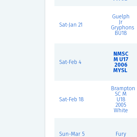
Guelph
Jr
Sat-Jan 21
Gryphons
BU18
NMSC
M U17
Sat-Feb 4
2006
MYSL
Brampton
SC M
Sat-Feb 18
U18
2005
White
Sun-Mar 5
Fury