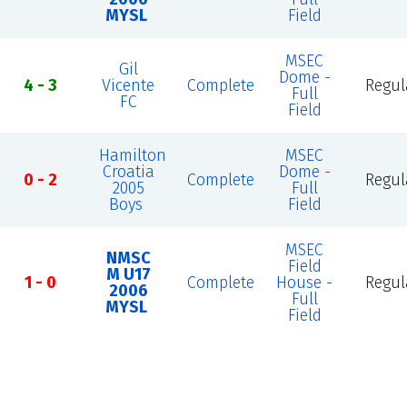
MYSL
Field
MSEC
Gil
Dome -
4 - 3
Vicente
Complete
Regul
Full
FC
Field
Hamilton
MSEC
Croatia
Dome -
0 - 2
Complete
Regul
2005
Full
Boys
Field
MSEC
NMSC
Field
M U17
1 - 0
Complete
House -
Regul
2006
Full
MYSL
Field