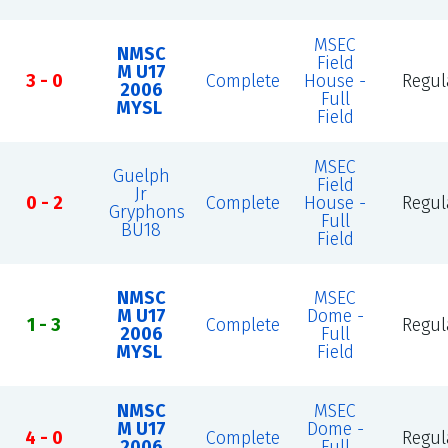
MSEC
NMSC
Field
M U17
3 - 0
Complete
House -
Regul
2006
Full
MYSL
Field
MSEC
Guelph
Field
Jr
0 - 2
Complete
House -
Regul
Gryphons
Full
BU18
Field
NMSC
MSEC
M U17
Dome -
1 - 3
Complete
Regul
2006
Full
MYSL
Field
NMSC
MSEC
M U17
Dome -
4 - 0
Complete
Regul
2006
Full