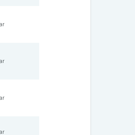
ar
ar
ar
ar