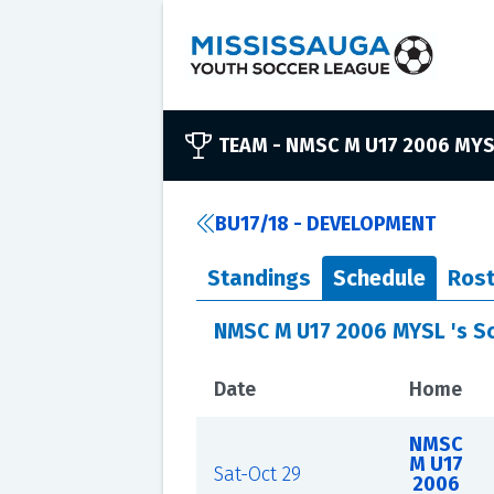
TEAM -
NMSC M U17 2006 MY
BU17/18 - DEVELOPMENT
Standings
Schedule
Rost
NMSC M U17 2006 MYSL 's S
Date
Home
NMSC
M U17
Sat-Oct 29
2006