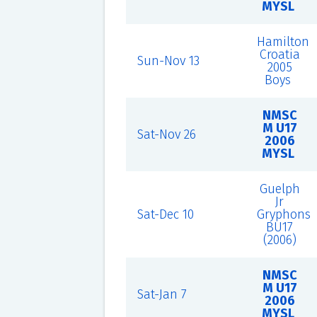
MYSL
Hamilton
Croatia
Sun-Nov 13
2005
Boys
NMSC
M U17
Sat-Nov 26
2006
MYSL
Guelph
Jr
Sat-Dec 10
Gryphons
BU17
(2006)
NMSC
M U17
Sat-Jan 7
2006
MYSL