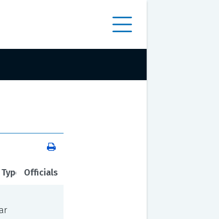
 Type
Officials
ar