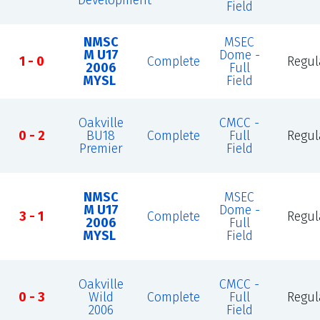
Development
Field
NMSC
MSEC
M U17
Dome -
1 - 0
Complete
Regul
2006
Full
MYSL
Field
Oakville
CMCC -
0 - 2
BU18
Complete
Full
Regul
Premier
Field
NMSC
MSEC
M U17
Dome -
3 - 1
Complete
Regul
2006
Full
MYSL
Field
Oakville
CMCC -
0 - 3
Wild
Complete
Full
Regul
2006
Field