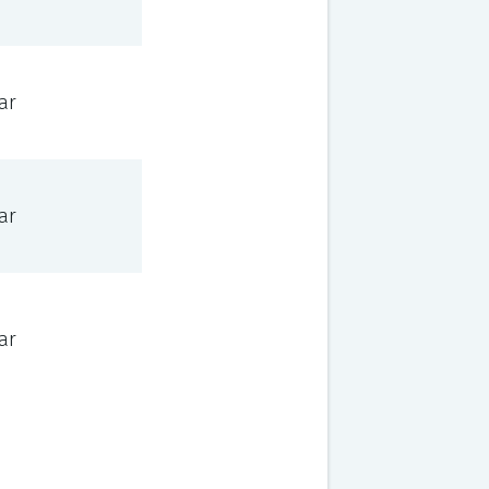
ar
ar
ar