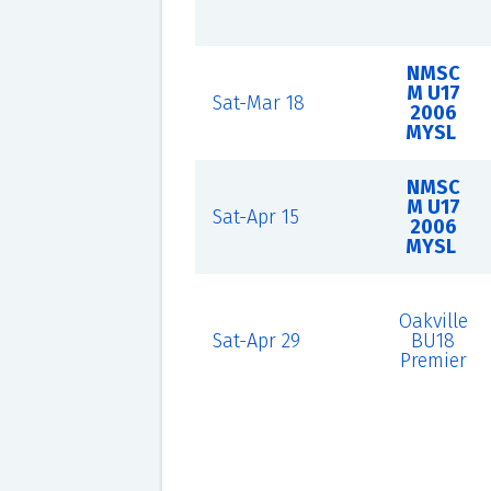
NMSC
M U17
Sat-Mar 18
2006
MYSL
NMSC
M U17
Sat-Apr 15
2006
MYSL
Oakville
Sat-Apr 29
BU18
Premier