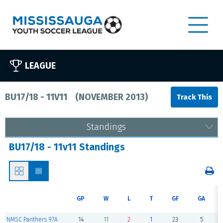
LEAGUE
BU17/18 - 11V11
(
NOVEMBER 2013
)
Standings
BU17/18 - 11v11 Standings
GP
W
L
T
GF
GA
NMSC Panthers 97A
14
11
2
1
23
5