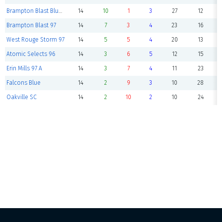
Brampton Blast Blue 96
14
10
1
3
27
12
Brampton Blast 97
14
7
3
4
23
16
West Rouge Storm 97
14
5
5
4
20
13
Atomic Selects 96
14
3
6
5
12
15
Erin Mills 97 A
14
3
7
4
11
23
Falcons Blue
14
2
9
3
10
28
Oakville SC
14
2
10
2
10
24