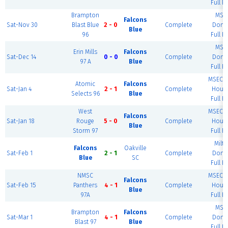
Full Fi
Brampton
MSE
Falcons
Sat-Nov 30
Blast Blue
2 - 0
Complete
Dome
Blue
96
Full Fi
MSE
Erin Mills
Falcons
Sat-Dec 14
0 - 0
Complete
Dome
97 A
Blue
Full Fi
MSEC F
Atomic
Falcons
Sat-Jan 4
2 - 1
Complete
House
Selects 96
Blue
Full Fi
West
MSEC F
Falcons
Sat-Jan 18
Rouge
5 - 0
Complete
House
Blue
Storm 97
Full Fi
Milt
Falcons
Oakville
Sat-Feb 1
2 - 1
Complete
Dome
Blue
SC
Full Fi
NMSC
MSEC F
Falcons
Sat-Feb 15
Panthers
4 - 1
Complete
House
Blue
97A
Full Fi
MSE
Brampton
Falcons
Sat-Mar 1
4 - 1
Complete
Dome
Blast 97
Blue
Full Fi