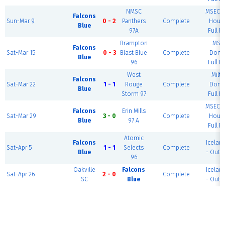
NMSC
MSEC F
Falcons
Sun-Mar 9
0 - 2
Panthers
Complete
House
Blue
97A
Full Fi
Brampton
MSE
Falcons
Sat-Mar 15
0 - 3
Blast Blue
Complete
Dome
Blue
96
Full Fi
West
Milt
Falcons
Sat-Mar 22
1 - 1
Rouge
Complete
Dome
Blue
Storm 97
Full Fi
MSEC F
Falcons
Erin Mills
Sat-Mar 29
3 - 0
Complete
House
Blue
97 A
Full Fi
Atomic
Falcons
Icelan
Sat-Apr 5
1 - 1
Selects
Complete
Blue
- Outd
96
Oakville
Falcons
Icelan
Sat-Apr 26
2 - 0
Complete
SC
Blue
- Outd