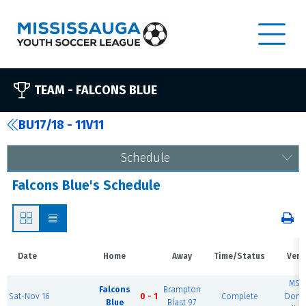
TEAM -
FALCONS BLUE
BU17/18 - 11V11
Schedule
Falcons Blue's Schedule
Date
Home
Away
Time/Status
Venu
MSE
Falcons
Brampton
Sat-Nov 16
0 - 1
Complete
Dome
Blue
Blast 97