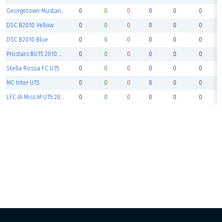
Georgetown Mustangs BU15
0
0
0
0
0
0
DSC B2010 Yellow
0
0
0
0
0
0
DSC B2010 Blue
0
0
0
0
0
0
Prostars BU15 2010 White
0
0
0
0
0
0
Stella Rossa FC U15
0
0
0
0
0
0
MC Inter U15
0
0
0
0
0
0
LFC IA Miss M U15 2010 MYSL Ta
0
0
0
0
0
0