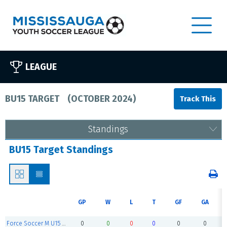
LEAGUE
BU15 TARGET
(
OCTOBER 2024
)
Standings
BU15 Target Standings
GP
W
L
T
GF
GA
Force Soccer M U15 White
0
0
0
0
0
0