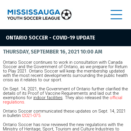
ONTARIO SOCCER - COVID-19 UPDATE
THURSDAY, SEPTEMBER 16, 2021 10:00 AM
Ontario Soccer continues to work in consultation with Canada
Soccer and the Government of Ontario, as we prepare for Return
to Play 2021. Ontario Soccer will keep the membership updated
with the most recent developments surrounding the public health
crisis as it relates to our sport.
On Sept. 14, 2021, the Government of Ontario further clarified the
details of its Proof of Vaccine Requirements and laid out the
exemptions for
indoor facilities
. They also released the
official
regulations
.
Ontario Soccer communicated these updates on Sept. 14, 2021
in bulletin
I2021-075
.
Ontario Soccer has now reviewed the new regulations with the
Ministry of Heritage, Sport, Tourism and Culture Industries to