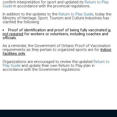
confirm interpretation for sport and updated its
Return to Play
Guide
in accordance with the provincial regulations.
In addition to the updates to the
Return to Play Guide
, today the
Ministry of Heritage, Sport, Tourism and Culture Industries has
clarified the following:
Proof of identification and proof of being fully vaccinated
is
not required
for workers or volunteers, including coaches and
officials.
As a reminder, the Government of Ontario Proof of Vaccination
requirements as they pertain to organized sports are for
Indoor
facilities only.
Organizations are encouraged to review the updated
Return to
Play Guide
and update their own Return to Play plan in
accordance with the Government regulations.