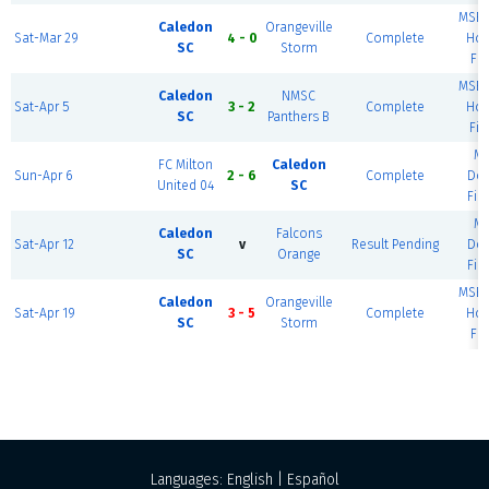
MSEC
Caledon
Orangeville
Sat-Mar 29
4 - 0
Complete
Hou
SC
Storm
Fie
MSEC
Caledon
NMSC
Sat-Apr 5
3 - 2
Complete
Hou
SC
Panthers B
Fie
M
FC Milton
Caledon
Sun-Apr 6
2 - 6
Complete
Do
United 04
SC
Fie
M
Caledon
Falcons
Sat-Apr 12
v
Result Pending
Do
SC
Orange
Fie
MSEC
Caledon
Orangeville
Sat-Apr 19
3 - 5
Complete
Hou
SC
Storm
Fie
Languages:
English
|
Español