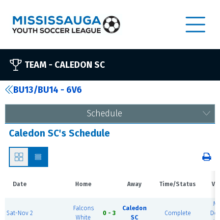
TEAM -
CALEDON SC
BU13/BU14 - 6V6
Schedule
Caledon SC's Schedule
Date
Home
Away
Time/Status
Ve
M
Falcons
Caledon
Sat-Nov 2
0 - 3
Complete
Do
White
SC