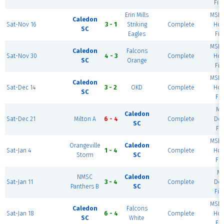
Fie
Erin Mills
MSEC
Caledon
Sat-Nov 16
3 - 1
Striking
Complete
Hou
SC
Eagles
Fie
MSEC
Caledon
Falcons
Sat-Nov 30
4 - 3
Complete
Hou
SC
Orange
Fie
MSEC
Caledon
Sat-Dec 14
3 - 2
OKD
Complete
Hou
SC
Fie
Mi
Caledon
Sat-Dec 21
Milton A
6 - 4
Complete
Do
SC
Fie
MSEC
Orangeville
Caledon
Sat-Jan 4
1 - 4
Complete
Hou
Storm
SC
Fie
M
NMSC
Caledon
Sat-Jan 11
3 - 4
Complete
Do
Panthers B
SC
Fie
MSEC
Caledon
Falcons
Sat-Jan 18
6 - 4
Complete
Hou
SC
White
Fie