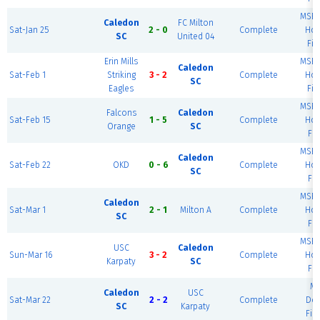
MSEC
Caledon
FC Milton
Sat-Jan 25
2 - 0
Complete
Hou
SC
United 04
Fie
Erin Mills
MSEC
Caledon
Sat-Feb 1
Striking
3 - 2
Complete
Hou
SC
Eagles
Fie
MSEC
Falcons
Caledon
Sat-Feb 15
1 - 5
Complete
Hou
Orange
SC
Fie
MSEC
Caledon
Sat-Feb 22
OKD
0 - 6
Complete
Hou
SC
Fie
MSEC
Caledon
Sat-Mar 1
2 - 1
Milton A
Complete
Hou
SC
Fie
MSEC
USC
Caledon
Sun-Mar 16
3 - 2
Complete
Hou
Karpaty
SC
Fie
M
Caledon
USC
Sat-Mar 22
2 - 2
Complete
Do
SC
Karpaty
Fie