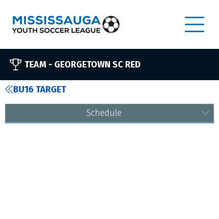
TEAM -
GEORGETOWN SC RED
BU16 TARGET
Schedule