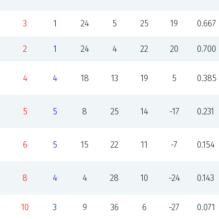
3
1
24
5
25
19
0.667
2
1
24
4
22
20
0.700
4
4
18
13
19
5
0.385
5
5
8
25
14
-17
0.231
6
5
15
22
11
-7
0.154
8
4
4
28
10
-24
0.143
10
3
9
36
6
-27
0.071