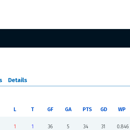
s
Details
L
T
GF
GA
PTS
GD
WP
1
1
36
5
34
31
0.846