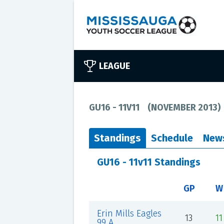
LEAGUE
GU16 - 11V11
(
NOVEMBER 2013
)
Standings
Schedule
New
GU16 - 11v11 Standings
GP
W
Erin Mills Eagles
13
11
99 A