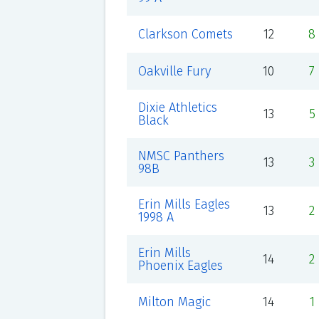
Clarkson Comets
12
8
Oakville Fury
10
7
Dixie Athletics
13
5
Black
NMSC Panthers
13
3
98B
Erin Mills Eagles
13
2
1998 A
Erin Mills
14
2
Phoenix Eagles
Milton Magic
14
1