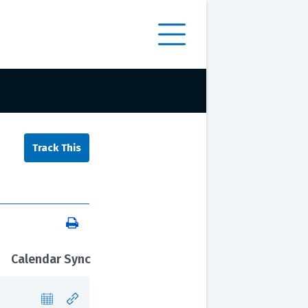
Calendar Sync