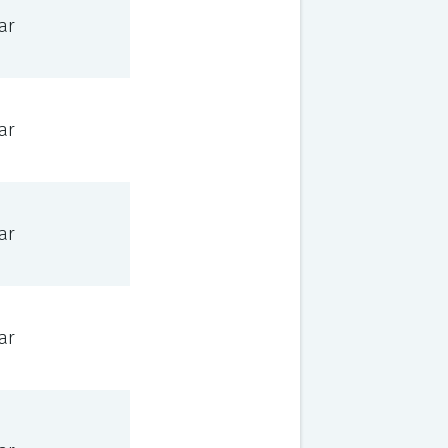
ar
ar
ar
ar