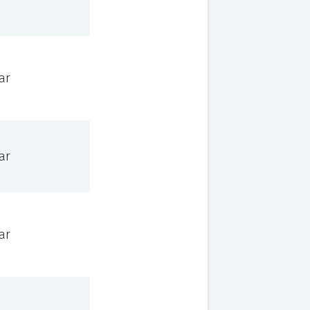
ar
ar
ar