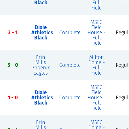
Black
Full
Field
MSEC
Dixie
Field
3 - 1
Athletics
Complete
House -
Regul
Black
Full
Field
Erin
Milton
Mills
Dome -
5 - 0
Complete
Regul
Phoenix
Full
Eagles
Field
MSEC
Dixie
Field
1 - 0
Athletics
Complete
House -
Regul
Black
Full
Field
Erin
MSEC
Mills
Dome -