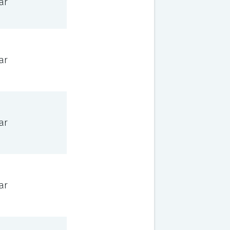
ar
ar
ar
ar