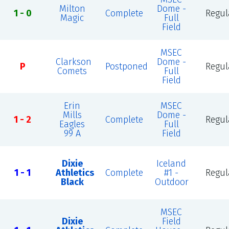
Milton
Dome -
1 - 0
Complete
Regul
Magic
Full
Field
MSEC
Clarkson
Dome -
P
Postponed
Regul
Comets
Full
Field
Erin
MSEC
Mills
Dome -
1 - 2
Complete
Regul
Eagles
Full
99 A
Field
Dixie
Iceland
1 - 1
Athletics
Complete
#1 -
Regul
Black
Outdoor
MSEC
Dixie
Field