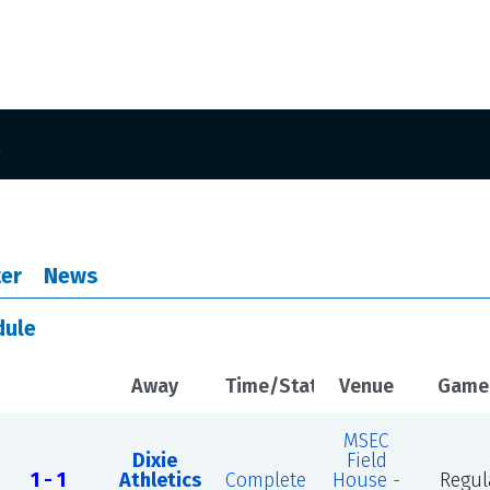
er
News
dule
Away
Time/Status
Venue
Game
MSEC
Dixie
Field
1 - 1
Athletics
Complete
House -
Regul