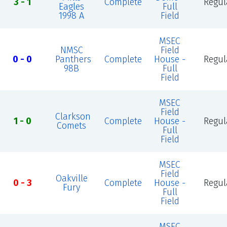
3 - 1
Complete
Regul
Eagles
Full
1998 A
Field
MSEC
NMSC
Field
0 - 0
Panthers
Complete
House -
Regul
98B
Full
Field
MSEC
Field
Clarkson
1 - 0
Complete
House -
Regul
Comets
Full
Field
MSEC
Field
Oakville
0 - 3
Complete
House -
Regul
Fury
Full
Field
MSEC