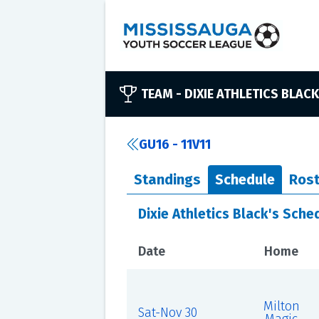
TEAM -
DIXIE ATHLETICS BLACK
GU16 - 11V11
Standings
Schedule
Rost
Dixie Athletics Black's Sche
Date
Home
Milton
Sat-Nov 30