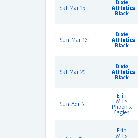
Dixie
Sat-Mar 15
Athletics
Black
Dixie
Sun-Mar 16
Athletics
Black
Dixie
Sat-Mar 29
Athletics
Black
Erin
Mills
Sun-Apr 6
Phoenix
Eagles
Erin
Mills