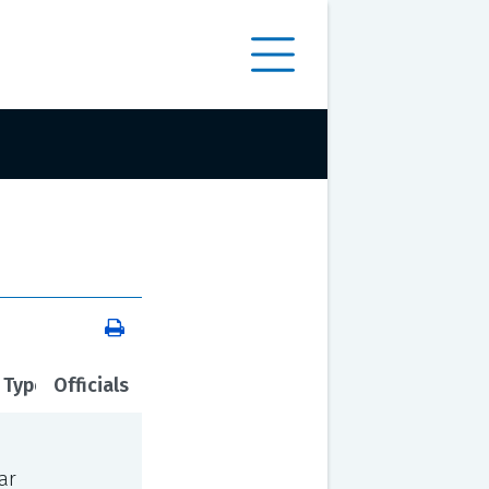
 Type
Officials
ar