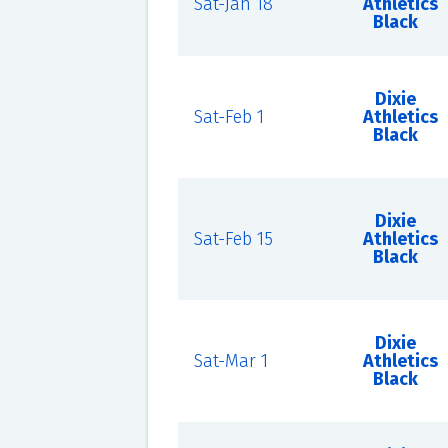
Sat-Jan 18
Athletics
Black
Dixie
Sat-Feb 1
Athletics
Black
Dixie
Sat-Feb 15
Athletics
Black
Dixie
Sat-Mar 1
Athletics
Black