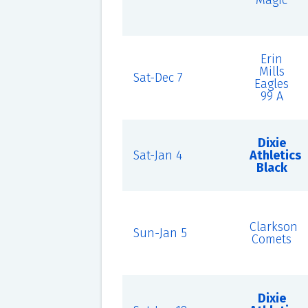
Magic
Erin
Mills
Sat-Dec 7
Eagles
99 A
Dixie
Sat-Jan 4
Athletics
Black
Clarkson
Sun-Jan 5
Comets
Dixie