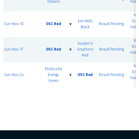
Strikers
Half 
#
MS
Erin Mills
Dom
Sun-Nov 10
OSC Red
v
Result Pending
Black
Half 
#
MS
Guelph Jr.
Dom
Sun-Nov 17
OSC Red
v
Gryphons
Result Pending
Half 
Red
#
MS
Etobicoke
Dom
Sun-Nov 24
Energy
v
OSC Red
Result Pending
Half 
Green
#