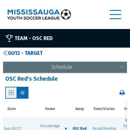
TEAM -
OSC RED
GU12 - TARGET
Schedule
OSC Red's Schedule
Date
Home
Away
Time/Status
Ve
MS
Woodbridge
Dom
Sun-Oct 27
v
OSC Red
Result Pending