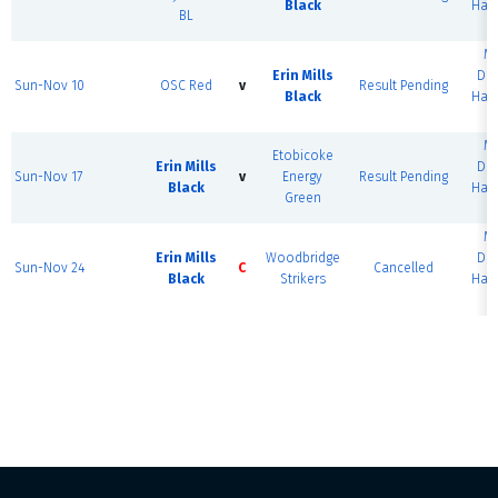
Black
Half
BL
M
Erin Mills
Do
Sun-Nov 10
OSC Red
v
Result Pending
Black
Half
M
Etobicoke
Erin Mills
Do
Sun-Nov 17
v
Energy
Result Pending
Black
Half
Green
M
Erin Mills
Woodbridge
Do
Sun-Nov 24
C
Cancelled
Black
Strikers
Half