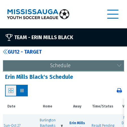
TEAM -
ERIN MILLS BLACK
GU12 - TARGET
Schedule
Erin Mills Black's Schedule
Date
Home
Away
Time/Status
Ve
M
Burlington
Erin Mills
Do
Sun-Oct 27
Bayhawks
v
Result Pending