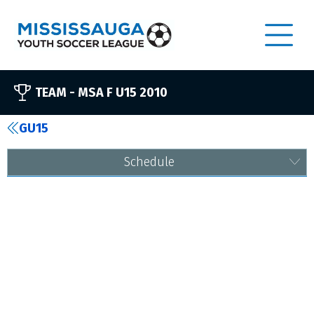
TEAM -
MSA F U15 2010
GU15
Schedule