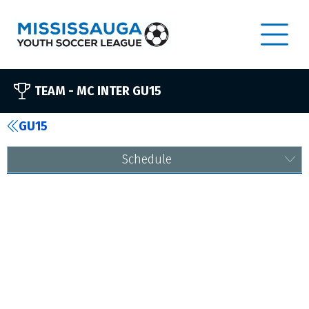
TEAM -
MC INTER GU15
GU15
Schedule