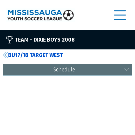
TEAM -
DIXIE BOYS 2008
BU17/18 TARGET WEST
Schedule