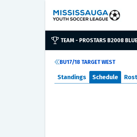
TEAM -
PROSTARS B2008 BLU
BU17/18 TARGET WEST
Standings
Schedule
Rost