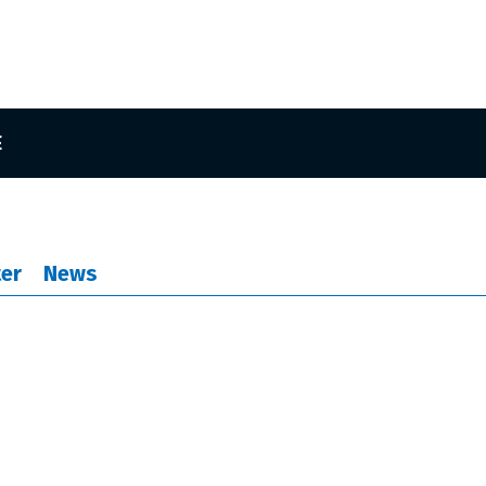
E
er
News