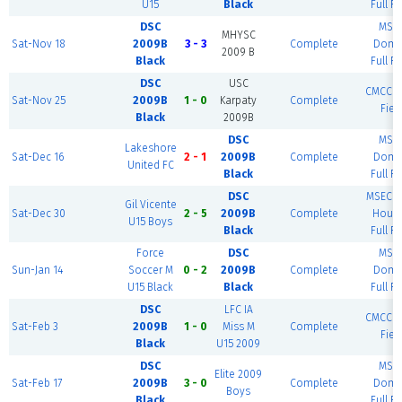
U15
Black
Full Fi
DSC
MSE
MHYSC
Sat-Nov 18
2009B
3 - 3
Complete
Dome
2009 B
Black
Full Fi
DSC
USC
CMCC - 
Sat-Nov 25
2009B
1 - 0
Karpaty
Complete
Fiel
Black
2009B
DSC
MSE
Lakeshore
Sat-Dec 16
2 - 1
2009B
Complete
Dome
United FC
Black
Full Fi
DSC
MSEC F
Gil Vicente
Sat-Dec 30
2 - 5
2009B
Complete
House
U15 Boys
Black
Full Fi
Force
DSC
MSE
Sun-Jan 14
Soccer M
0 - 2
2009B
Complete
Dome
U15 Black
Black
Full Fi
DSC
LFC IA
CMCC - 
Sat-Feb 3
2009B
1 - 0
Miss M
Complete
Fiel
Black
U15 2009
DSC
MSE
Elite 2009
Sat-Feb 17
2009B
3 - 0
Complete
Dome
Boys
Black
Full Fi