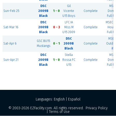
DSC
Gil
MSE
Sun-Feb 25
2009B
1 - 0
Vicente
Complete
Dome
Black
U15 Boys
Full Fi
DSC
LFC IA
MSEC F
Sat-Mar 16
2009B
0 - 3
Miss M
Complete
House
Black
U15 2009
Full Fi
DSC
MSEC
GSC BU15
Sat-Apr 6
0 - 1
2009B
Complete
Outdo
Mustangs
Black
#2
DSC
Stella
MSE
Sun-Apr 21
2009B
1 - 0
Rossa FC
Complete
Dome
Black
U15
Full Fi
Languages:
English
|
Español
© 2003-2026
EZFacility.com
. All rights reserved.
Privacy Policy
|
Terms of Use