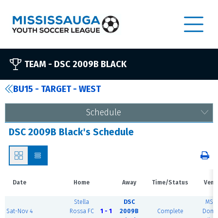
TEAM -
DSC 2009B BLACK
BU15 - TARGET - WEST
Schedule
DSC 2009B Black's Schedule
Date
Home
Away
Time/Status
Venu
Stella
DSC
MSE
Sat-Nov 4
Rossa FC
1 - 1
2009B
Complete
Dome