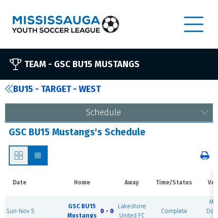
TEAM -
GSC BU15 MUSTANGS
BU15 - TARGET - WEST
Schedule
GSC BU15 Mustangs's Schedule
Date
Home
Away
Time/Status
Ven
MS
GSC BU15
Lakeshore
Sun-Nov 5
0 - 0
Complete
Dom
Mustangs
United FC