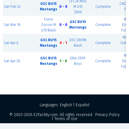
LFC IA Miss
GSC BU15
CMCC -
Sat-Feb 24
0 - 0
M U15
Complete
Mustangs
Fie
2009
Force
MS
GSC BU15
Sat-Mar 16
Soccer M
0 - 0
Complete
Dom
Mustangs
U15 Black
Full 
MSE
GSC BU15
DSC 2009B
Sat-Apr 6
0 - 1
Complete
Outd
Mustangs
Black
#
MS
GSC BU15
Elite 2009
Sat-Apr 20
1 - 0
Complete
Dom
Mustangs
Boys
Full 
Languages:
English
|
Español
© 2003-2026
EZFacility.com
. All rights reserved.
Privacy Policy
|
Terms of Use