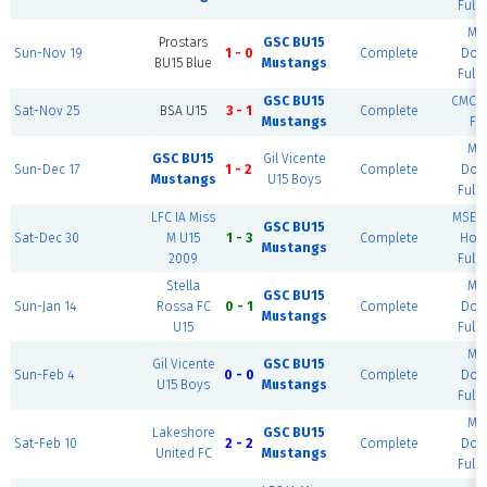
Full 
MS
Prostars
GSC BU15
Sun-Nov 19
1 - 0
Complete
Dom
BU15 Blue
Mustangs
Full 
GSC BU15
CMCC -
Sat-Nov 25
BSA U15
3 - 1
Complete
Mustangs
Fie
MS
GSC BU15
Gil Vicente
Sun-Dec 17
1 - 2
Complete
Dom
Mustangs
U15 Boys
Full 
LFC IA Miss
MSEC 
GSC BU15
Sat-Dec 30
M U15
1 - 3
Complete
Hous
Mustangs
2009
Full 
Stella
MS
GSC BU15
Sun-Jan 14
Rossa FC
0 - 1
Complete
Dom
Mustangs
U15
Full 
MS
Gil Vicente
GSC BU15
Sun-Feb 4
0 - 0
Complete
Dom
U15 Boys
Mustangs
Full 
MS
Lakeshore
GSC BU15
Sat-Feb 10
2 - 2
Complete
Dom
United FC
Mustangs
Full 