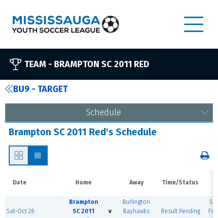
TEAM -
BRAMPTON SC 2011 RED
BU9 - TARGET
Schedule
Brampton SC 2011 Red's Schedule
Date
Home
Away
Time/Status
V
Brampton
Burlington
Sh
Sat-Oct 26
SC 2011
v
Bayhawks
Result Pending
For