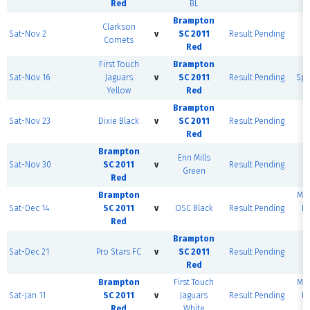
Red
BL
Brampton
Clarkson
Sat-Nov 2
v
SC 2011
Result Pending
D
Comets
Red
Fi
First Touch
Brampton
C
Sat-Nov 16
Jaguars
v
SC 2011
Result Pending
Spo
Yellow
Red
F
Brampton
Sat-Nov 23
Dixie Black
v
SC 2011
Result Pending
D
Red
Fi
Brampton
Erin Mills
Sat-Nov 30
SC 2011
v
Result Pending
D
Green
Red
Fi
Brampton
MSE
Sat-Dec 14
SC 2011
v
OSC Black
Result Pending
H
Red
F
Brampton
Sat-Dec 21
Pro Stars FC
v
SC 2011
Result Pending
D
Red
Fi
Brampton
First Touch
MSE
Sat-Jan 11
SC 2011
v
Jaguars
Result Pending
H
Red
White
F