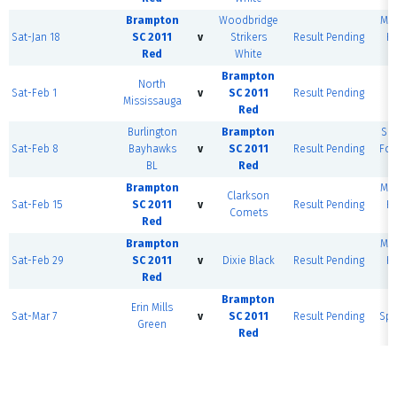
Brampton
Woodbridge
MSE
Sat-Jan 18
SC 2011
v
Strikers
Result Pending
H
Red
White
F
Brampton
North
Sat-Feb 1
v
SC 2011
Result Pending
D
Mississauga
Red
Fi
Burlington
Brampton
Sh
Sat-Feb 8
Bayhawks
v
SC 2011
Result Pending
For
BL
Red
Brampton
MSE
Clarkson
Sat-Feb 15
SC 2011
v
Result Pending
H
Comets
Red
F
Brampton
MSE
Sat-Feb 29
SC 2011
v
Dixie Black
Result Pending
H
Red
F
Brampton
C
Erin Mills
Sat-Mar 7
v
SC 2011
Result Pending
Spo
Green
Red
F