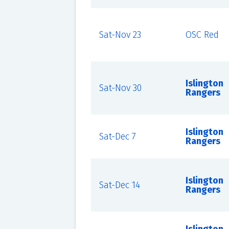
Sat-Nov 23
OSC Red
Islington
Sat-Nov 30
Rangers
Islington
Sat-Dec 7
Rangers
Islington
Sat-Dec 14
Rangers