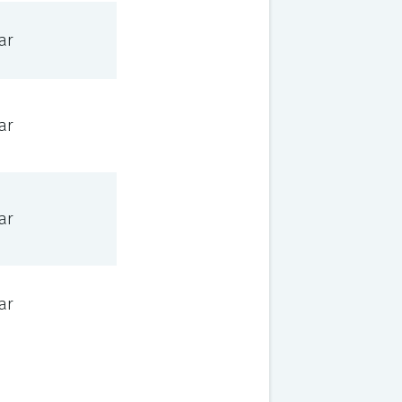
ar
ar
ar
ar