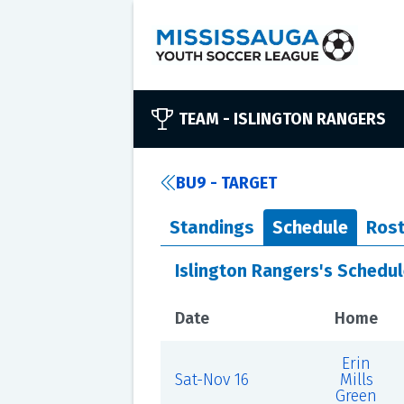
TEAM -
ISLINGTON RANGERS
BU9 - TARGET
Standings
Schedule
Rost
Islington Rangers's Schedu
Date
Home
Erin
Sat-Nov 16
Mills
Green