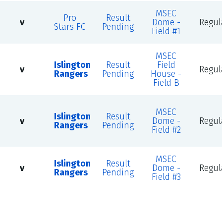
MSEC
Pro
Result
v
Dome -
Regul
Stars FC
Pending
Field #1
MSEC
Islington
Result
Field
v
Regul
Rangers
Pending
House -
Field B
MSEC
Islington
Result
v
Dome -
Regul
Rangers
Pending
Field #2
MSEC
Islington
Result
v
Dome -
Regul
Rangers
Pending
Field #3