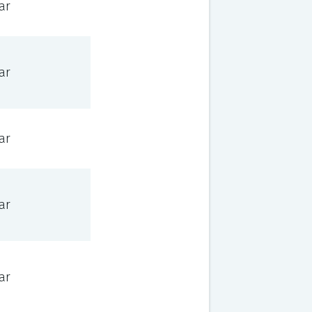
ar
ar
ar
ar
ar