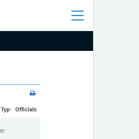
 Type
Officials
ar