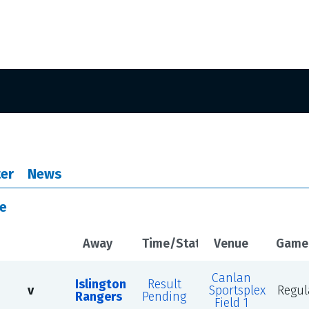
er
News
le
Away
Time/Status
Venue
Game
Canlan
Islington
Result
v
Sportsplex
Regul
Rangers
Pending
Field 1