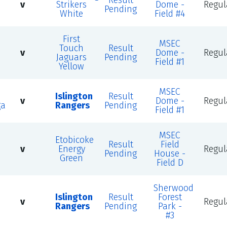
Result
v
Strikers
Dome -
Regul
Pending
White
Field #4
First
MSEC
Touch
Result
v
Dome -
Regul
Jaguars
Pending
Field #1
Yellow
MSEC
Islington
Result
v
Dome -
Regul
ga
Rangers
Pending
Field #1
MSEC
Etobicoke
Result
Field
v
Energy
Regul
Pending
House -
Green
Field D
Sherwood
n
Islington
Result
Forest
v
Regul
Rangers
Pending
Park -
#3