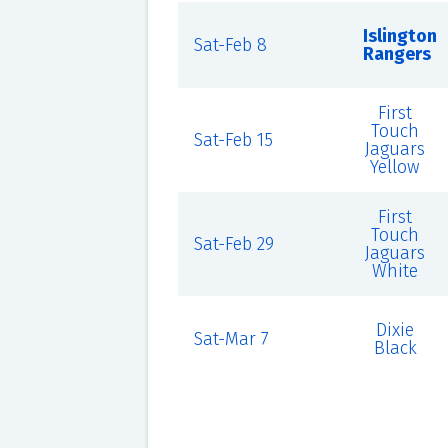
Islington
Sat-Feb 8
Rangers
First
Touch
Sat-Feb 15
Jaguars
Yellow
First
Touch
Sat-Feb 29
Jaguars
White
Dixie
Sat-Mar 7
Black