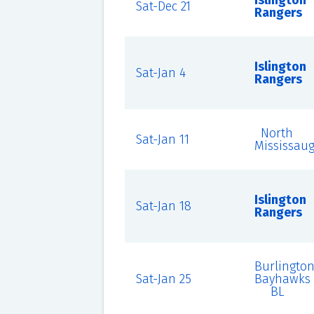
Islington
Sat-Dec 21
Rangers
Islington
Sat-Jan 4
Rangers
North
Sat-Jan 11
Mississau
Islington
Sat-Jan 18
Rangers
Burlingto
Sat-Jan 25
Bayhawks
BL