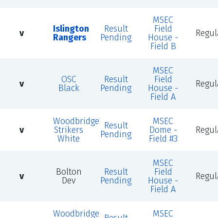
MSEC
Islington
Result
Field
v
Regul
Rangers
Pending
House -
Field B
MSEC
OSC
Result
Field
v
Regul
Black
Pending
House -
Field A
Woodbridge
MSEC
Result
v
Strikers
Dome -
Regul
Pending
White
Field #3
MSEC
Bolton
Result
Field
v
Regul
Dev
Pending
House -
Field A
Woodbridge
MSEC