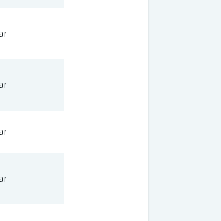
ar
ar
ar
ar